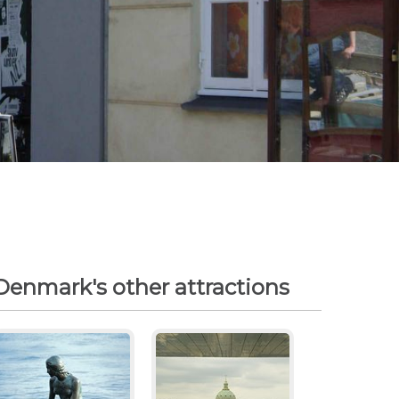
Denmark's other attractions