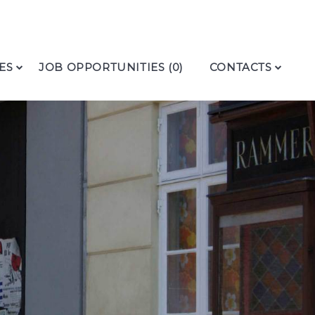
ES
JOB OPPORTUNITIES (0)
CONTACTS