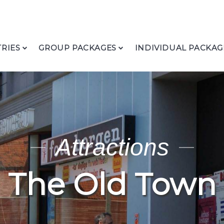
RIES
GROUP PACKAGES
INDIVIDUAL PACKAG
Attractions
The Old Town