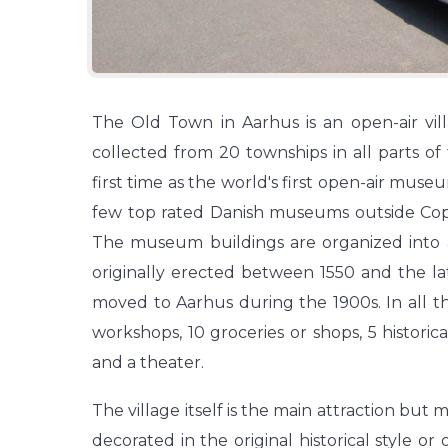
The Old Town in Aarhus is an open-air vill
collected from 20 townships in all parts o
first time as the world's first open-air museu
few top rated Danish museums outside Copen
The museum buildings are organized into a 
originally erected between 1550 and the lat
moved to Aarhus during the 1900s. In all t
workshops, 10 groceries or shops, 5 historica
and a theater.
The village itself is the main attraction but 
decorated in the original historical style or