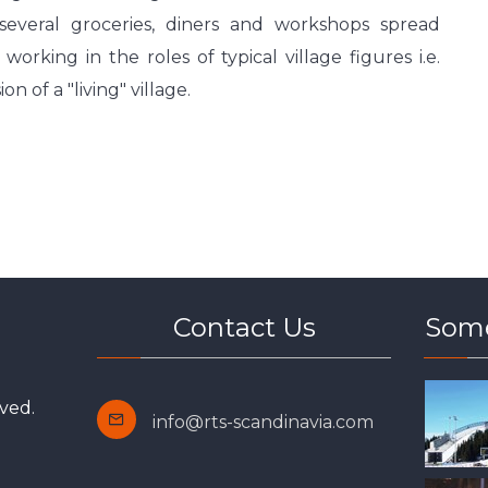
several groceries, diners and workshops spread
rking in the roles of typical village figures i.e.
n of a "living" village.
Contact Us
Some
ved.
info@rts-scandinavia.com