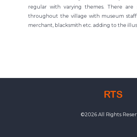
regular with varying themes. There are 
throughout the village with museum staff wo
merchant, blacksmith etc. adding to the illusio
RTS
©
2026
All Rights Reser