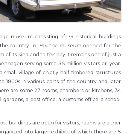
age museum consisting of 75 historical buildings
f the country. In 1914 the museum opened for the
m of its kind and to this day it remains one of just a
hagen serving some 3.5 million visitors pr. year.
small village of chiefly half-timbered structures
e 1800s in various parts of the country and later
here are some 27 rooms, chambers or kitchens, 34
l gardens, a post office, a customs office, a school
most buildings are open for visitors; rooms are either
 organized into larger exhibits of which there are 5