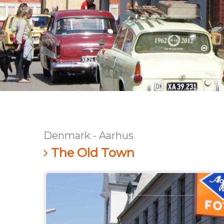
Denmark - Aarhus
The Old Town