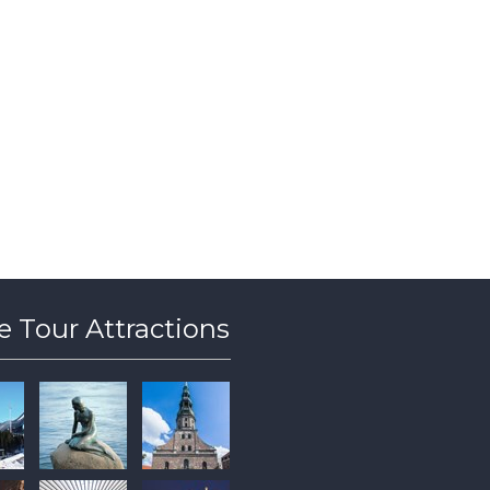
 Tour Attractions