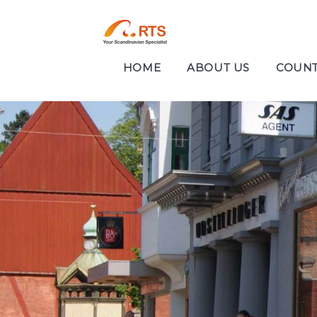
HOME
ABOUT US
COUNT