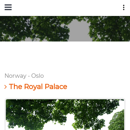
Norway - Oslo
The Royal Palace