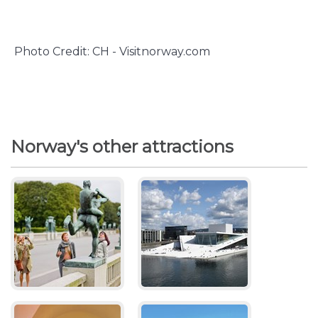
Photo Credit: CH - Visitnorway.com
Norway's other attractions