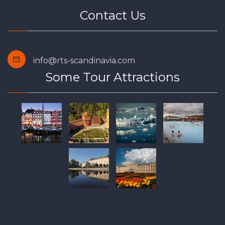
Contact Us
info@rts-scandinavia.com
Some Tour Attractions