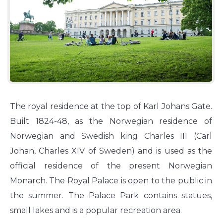
The royal residence at the top of Karl Johans Gate.
Built 1824-48, as the Norwegian residence of
Norwegian and Swedish king Charles III (Carl
Johan, Charles XIV of Sweden) and is used as the
official residence of the present Norwegian
Monarch. The Royal Palace is open to the public in
the summer. The Palace Park contains statues,
small lakes and is a popular recreation area.