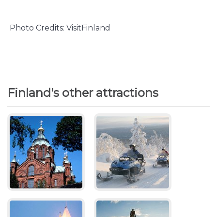
Photo Credits: VisitFinland
Finland's other attractions