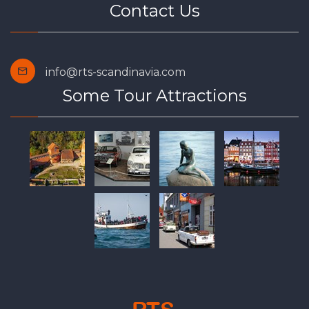
Contact Us
info@rts-scandinavia.com
Some Tour Attractions