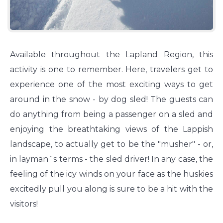
Available throughout the Lapland Region, this
activity is one to remember. Here, travelers get to
experience one of the most exciting ways to get
around in the snow - by dog sled! The guests can
do anything from being a passenger on a sled and
enjoying the breathtaking views of the Lappish
landscape, to actually get to be the "musher" - or,
in layman´s terms - the sled driver! In any case, the
feeling of the icy winds on your face as the huskies
excitedly pull you along is sure to be a hit with the
visitors!