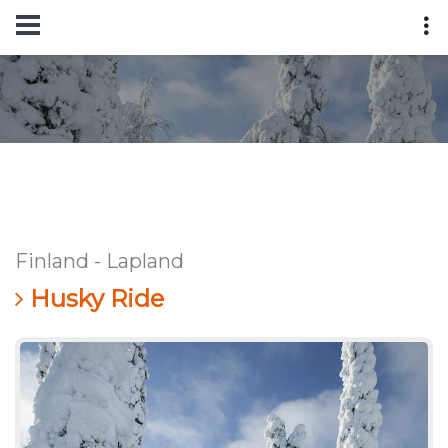
Finland - Lapland
Husky Ride