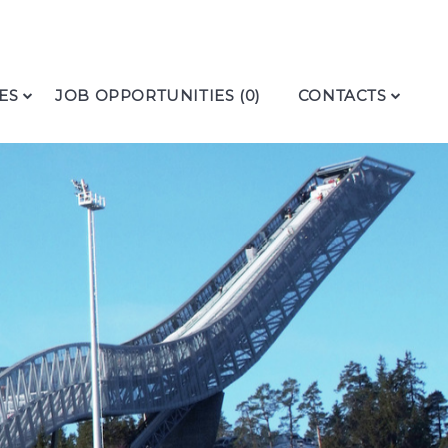
ES
JOB OPPORTUNITIES (0)
CONTACTS