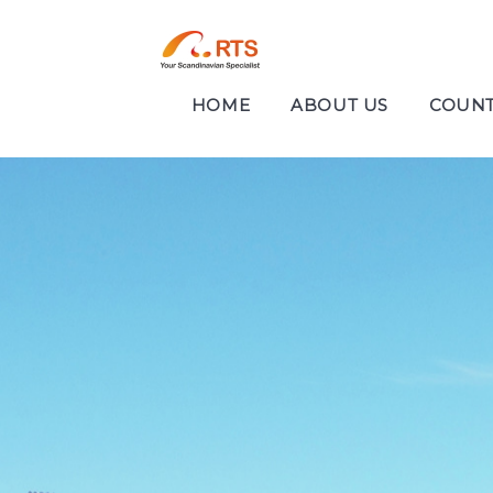
HOME
ABOUT US
COUNT