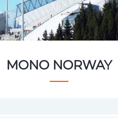
MONO NORWAY