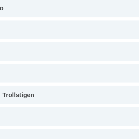
lo
 Trollstigen