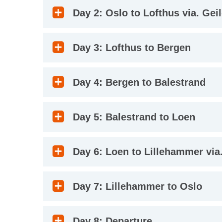
Day 2: Oslo to Lofthus via. Gei
Day 3: Lofthus to Bergen
Day 4: Bergen to Balestrand
Day 5: Balestrand to Loen
Day 6: Loen to Lillehammer via.
Day 7: Lillehammer to Oslo
Day 8: Departure