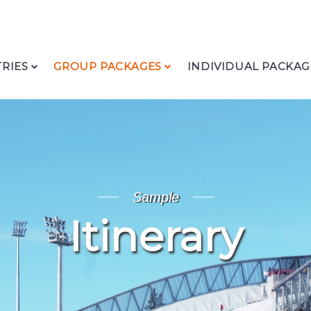
RIES
GROUP PACKAGES
INDIVIDUAL PACKAG
Sample
Itinerary