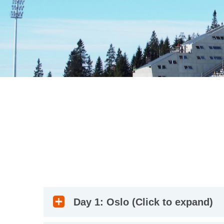
Day 1: Oslo (Click to expand)